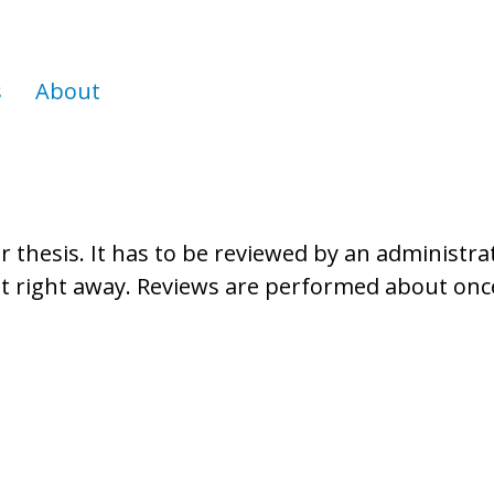
s
About
thesis. It has to be reviewed by an administrato
 it right away. Reviews are performed about on