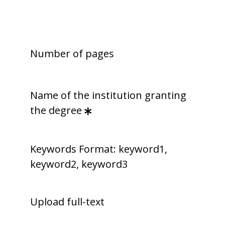
Number of pages
Name of the institution granting
the degree
Keywords Format: keyword1,
keyword2, keyword3
Upload full-text