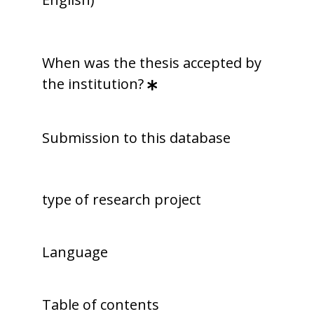
When was the thesis accepted by
the institution?
Submission to this database
type of research project
Language
Table of contents