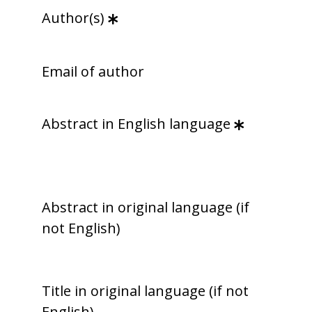
Author(s)
Email of author
Abstract in English language
Abstract in original language (if
not English)
Title in original language (if not
English)