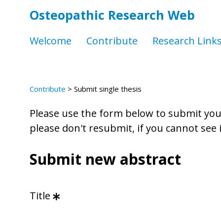
Osteopathic Research Web
Welcome
Contribute
Research Link
Contribute
>
Submit single thesis
Please use the form below to submit your 
please don't resubmit, if you cannot see
Submit new abstract
Title