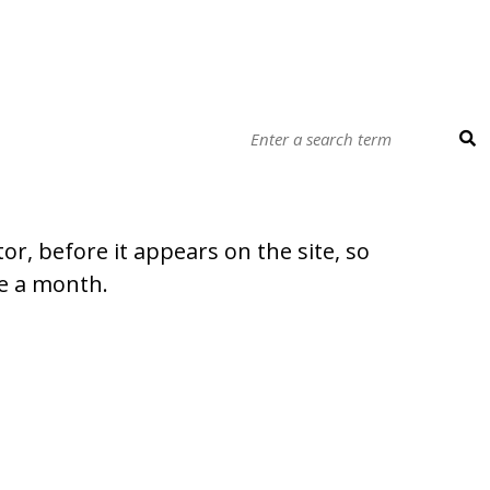
r, before it appears on the site, so
ce a month.